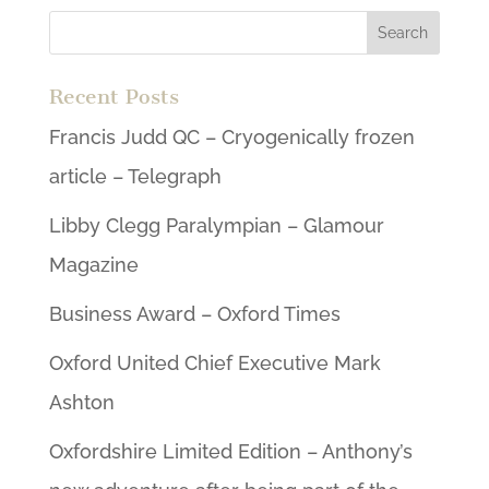
Recent Posts
Francis Judd QC – Cryogenically frozen
article – Telegraph
Libby Clegg Paralympian – Glamour
Magazine
Business Award – Oxford Times
Oxford United Chief Executive Mark
Ashton
Oxfordshire Limited Edition – Anthony’s