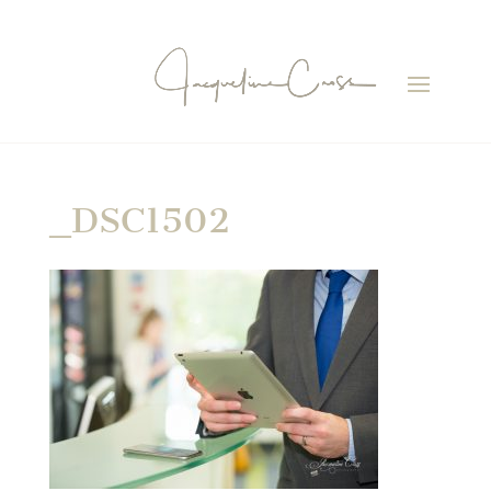
_DSC1502