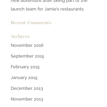
new adventure after being part of the
launch team for Jamie’s restaurants.
Recent Comments
Archives
November 2016
September 2015
February 2015
January 2015
December 2013
November 2013