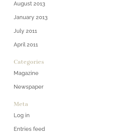
August 2013
January 2013
July 2011
April 2011
Categories
Magazine
Newspaper
Meta
Log in
Entries feed