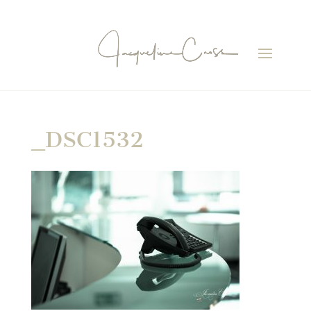
_DSC1532