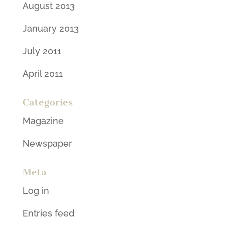
August 2013
January 2013
July 2011
April 2011
Categories
Magazine
Newspaper
Meta
Log in
Entries feed