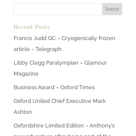
Recent Posts
Francis Judd QC – Cryogenically frozen
article – Telegraph
Libby Clegg Paralympian – Glamour
Magazine
Business Award – Oxford Times
Oxford United Chief Executive Mark
Ashton
Oxfordshire Limited Edition – Anthony’s