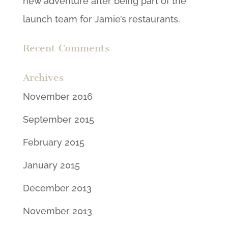
new adventure after being part of the
launch team for Jamie’s restaurants.
Recent Comments
Archives
November 2016
September 2015
February 2015
January 2015
December 2013
November 2013