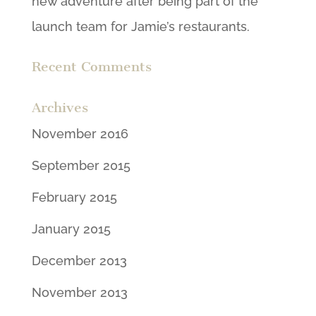
new adventure after being part of the
launch team for Jamie’s restaurants.
Recent Comments
Archives
November 2016
September 2015
February 2015
January 2015
December 2013
November 2013