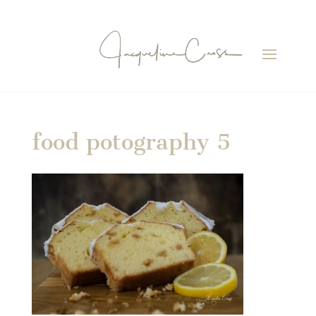
food potography 5