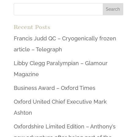
Recent Posts
Francis Judd QC – Cryogenically frozen
article – Telegraph
Libby Clegg Paralympian – Glamour
Magazine
Business Award – Oxford Times
Oxford United Chief Executive Mark
Ashton
Oxfordshire Limited Edition – Anthony’s