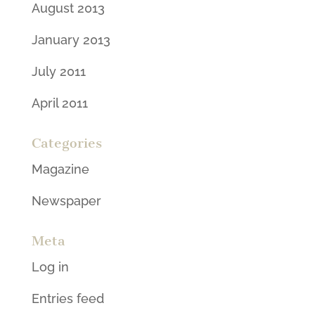
August 2013
January 2013
July 2011
April 2011
Categories
Magazine
Newspaper
Meta
Log in
Entries feed