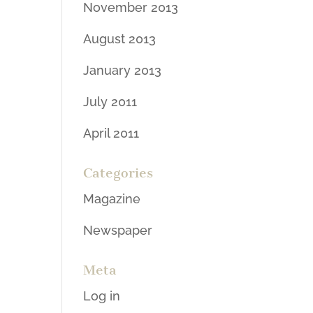
November 2013
August 2013
January 2013
July 2011
April 2011
Categories
Magazine
Newspaper
Meta
Log in