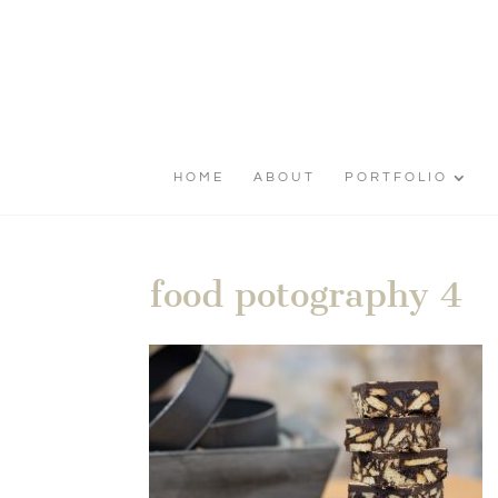
HOME
ABOUT
PORTFOLIO
food potography 4