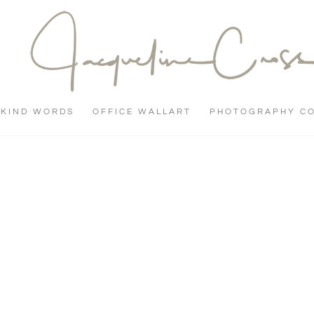
KIND WORDS
OFFICE WALLART
PHOTOGRAPHY C