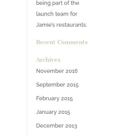
being part of the
launch team for
Jamie’s restaurants.
Recent Comments
Archives
November 2016
September 2015
February 2015
January 2015
December 2013