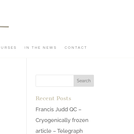
OURSES
IN THE NEWS
CONTACT
Recent Posts
Francis Judd QC –
Cryogenically frozen
article – Telegraph