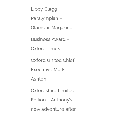
Libby Clegg
Paralympian –
Glamour Magazine
Business Award –
Oxford Times
Oxford United Chief
Executive Mark
Ashton
Oxfordshire Limited
Edition – Anthony’s
new adventure after