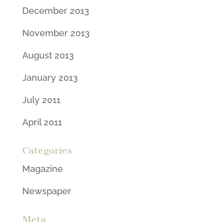
December 2013
November 2013
August 2013
January 2013
July 2011
April 2011
Categories
Magazine
Newspaper
Meta