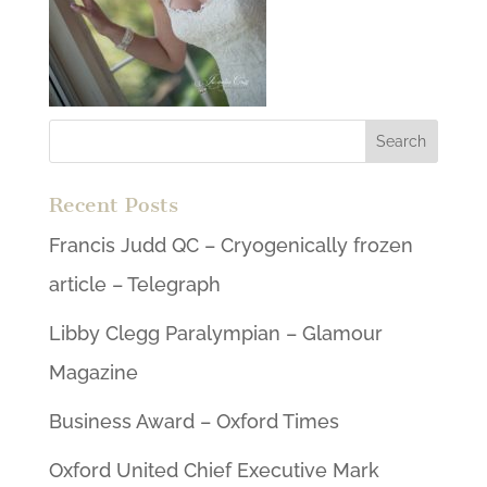
Recent Posts
Francis Judd QC – Cryogenically frozen
article – Telegraph
Libby Clegg Paralympian – Glamour
Magazine
Business Award – Oxford Times
Oxford United Chief Executive Mark