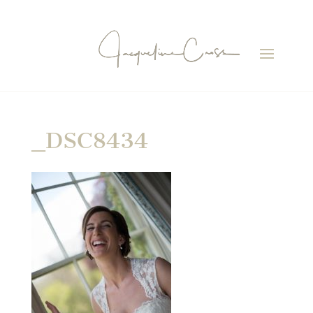
_DSC8434