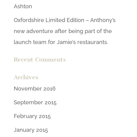
Ashton
Oxfordshire Limited Edition – Anthony’s
new adventure after being part of the
launch team for Jamie’s restaurants.
Recent Comments
Archives
November 2016
September 2015
February 2015
January 2015