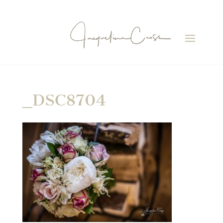
_DSC8704