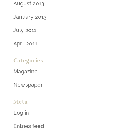
August 2013
January 2013
July 2011
April 2011
Categories
Magazine
Newspaper
Meta
Log in
Entries feed