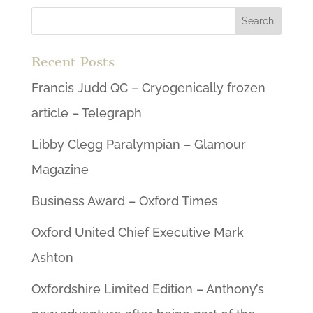
Recent Posts
Francis Judd QC – Cryogenically frozen
article – Telegraph
Libby Clegg Paralympian – Glamour
Magazine
Business Award – Oxford Times
Oxford United Chief Executive Mark
Ashton
Oxfordshire Limited Edition – Anthony’s