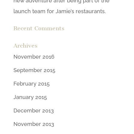
new adventure after being part of the
launch team for Jamie’s restaurants.
Recent Comments
Archives
November 2016
September 2015
February 2015
January 2015
December 2013
November 2013