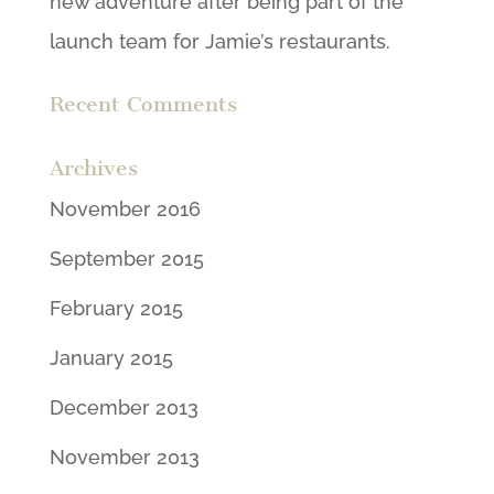
new adventure after being part of the
launch team for Jamie’s restaurants.
Recent Comments
Archives
November 2016
September 2015
February 2015
January 2015
December 2013
November 2013