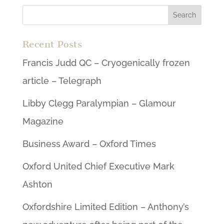
Recent Posts
Francis Judd QC – Cryogenically frozen
article – Telegraph
Libby Clegg Paralympian – Glamour
Magazine
Business Award – Oxford Times
Oxford United Chief Executive Mark
Ashton
Oxfordshire Limited Edition – Anthony’s