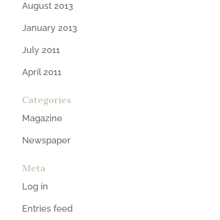
August 2013
January 2013
July 2011
April 2011
Categories
Magazine
Newspaper
Meta
Log in
Entries feed