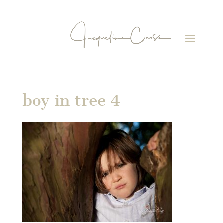
boy in tree 4