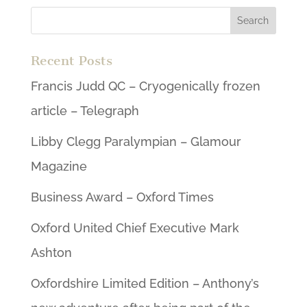
Recent Posts
Francis Judd QC – Cryogenically frozen
article – Telegraph
Libby Clegg Paralympian – Glamour
Magazine
Business Award – Oxford Times
Oxford United Chief Executive Mark
Ashton
Oxfordshire Limited Edition – Anthony’s