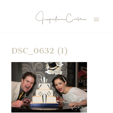
DSC_0632 (1)