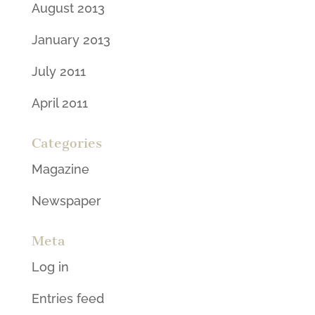
August 2013
January 2013
July 2011
April 2011
Categories
Magazine
Newspaper
Meta
Log in
Entries feed