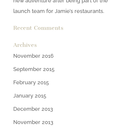
new adventure after being part of the
launch team for Jamie’s restaurants.
Recent Comments
Archives
November 2016
September 2015
February 2015
January 2015
December 2013
November 2013