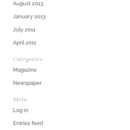
August 2013
January 2013
July 2011
April 2011
Categories
Magazine
Newspaper
Meta
Log in
Entries feed