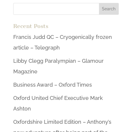
Recent Posts
Francis Judd QC – Cryogenically frozen
article – Telegraph
Libby Clegg Paralympian – Glamour
Magazine
Business Award – Oxford Times
Oxford United Chief Executive Mark
Ashton
Oxfordshire Limited Edition – Anthony’s