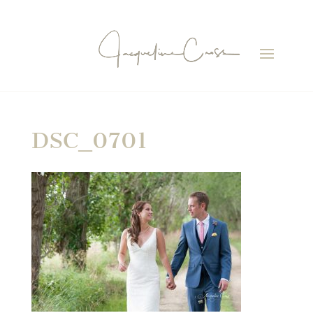
DSC_0701