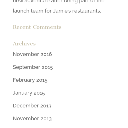
new adventure after being part of the
launch team for Jamie’s restaurants.
Recent Comments
Archives
November 2016
September 2015
February 2015
January 2015
December 2013
November 2013