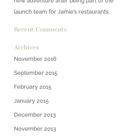
new adventure after being part of the
launch team for Jamie’s restaurants.
Recent Comments
Archives
November 2016
September 2015
February 2015
January 2015
December 2013
November 2013