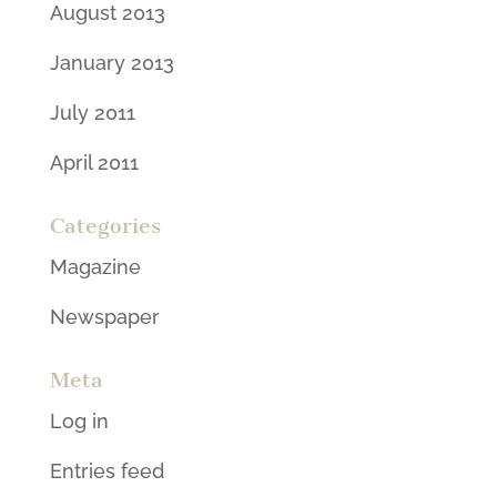
August 2013
January 2013
July 2011
April 2011
Categories
Magazine
Newspaper
Meta
Log in
Entries feed