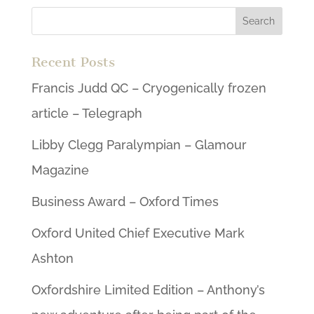
Recent Posts
Francis Judd QC – Cryogenically frozen
article – Telegraph
Libby Clegg Paralympian – Glamour
Magazine
Business Award – Oxford Times
Oxford United Chief Executive Mark
Ashton
Oxfordshire Limited Edition – Anthony’s