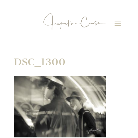
DSC_1300