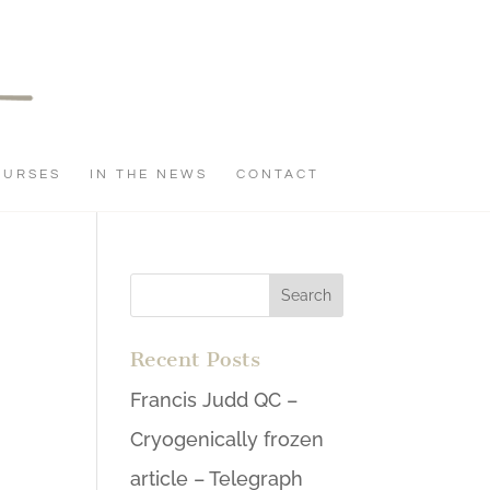
OURSES
IN THE NEWS
CONTACT
Recent Posts
Francis Judd QC –
Cryogenically frozen
article – Telegraph