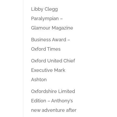
Libby Clegg
Paralympian –
Glamour Magazine
Business Award –
Oxford Times
Oxford United Chief
Executive Mark
Ashton
Oxfordshire Limited
Edition – Anthony’s
new adventure after