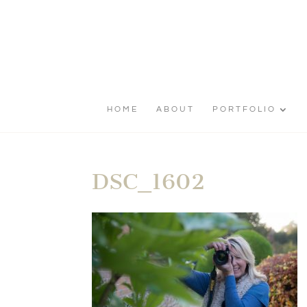
HOME
ABOUT
PORTFOLIO
DSC_1602