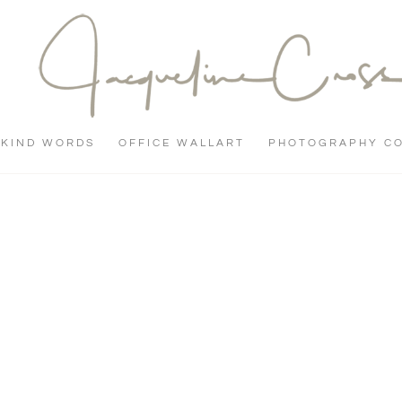
KIND WORDS
OFFICE WALLART
PHOTOGRAPHY C