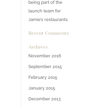
being part of the
launch team for
Jamie’s restaurants.
Recent Comments
Archives
November 2016
September 2015
February 2015
January 2015
December 2013