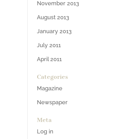
November 2013
August 2013
January 2013
July 2011
April 2011
Categories
Magazine
Newspaper
Meta
Log in