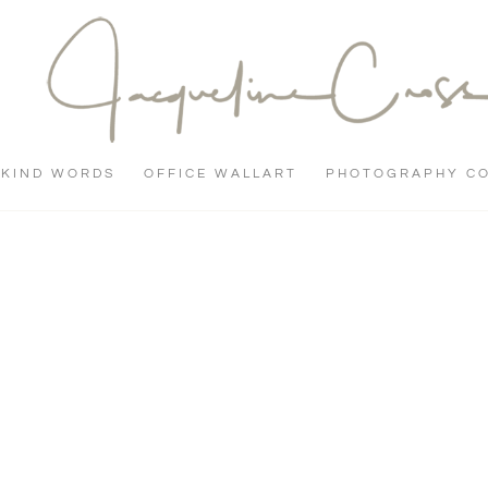
KIND WORDS
OFFICE WALLART
PHOTOGRAPHY C