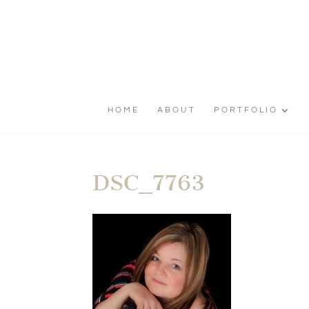
HOME
ABOUT
PORTFOLIO
DSC_7763