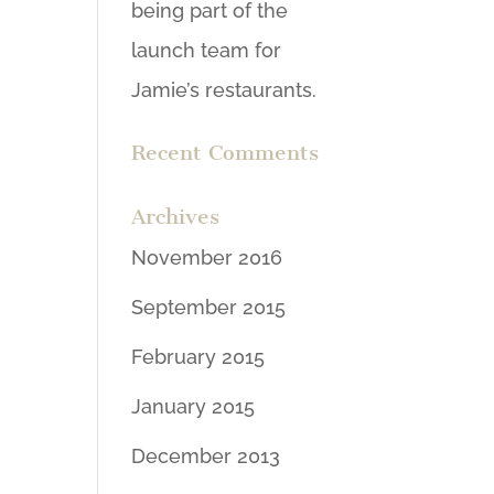
being part of the
launch team for
Jamie’s restaurants.
Recent Comments
Archives
November 2016
September 2015
February 2015
January 2015
December 2013