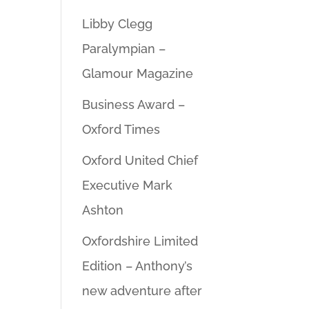
Libby Clegg
Paralympian –
Glamour Magazine
Business Award –
Oxford Times
Oxford United Chief
Executive Mark
Ashton
Oxfordshire Limited
Edition – Anthony’s
new adventure after