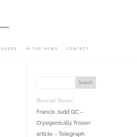
OURSES
IN THE NEWS
CONTACT
Recent Posts
Francis Judd QC –
Cryogenically frozen
article – Telegraph