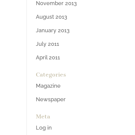
November 2013
August 2013
January 2013
July 2011
April 2011
Categories
Magazine
Newspaper
Meta
Log in