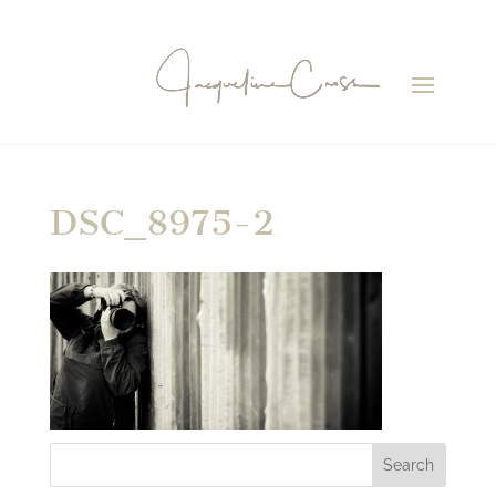
DSC_8975-2