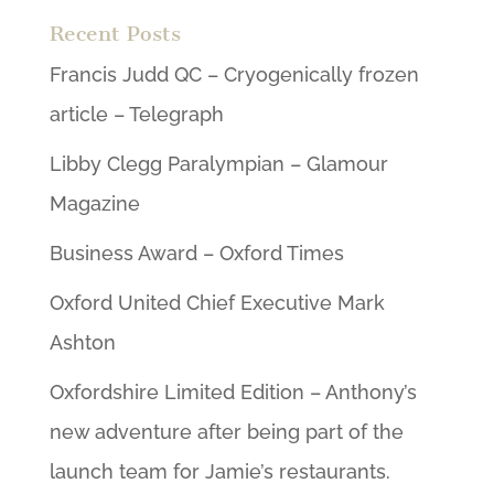
Recent Posts
Francis Judd QC – Cryogenically frozen
article – Telegraph
Libby Clegg Paralympian – Glamour
Magazine
Business Award – Oxford Times
Oxford United Chief Executive Mark
Ashton
Oxfordshire Limited Edition – Anthony’s
new adventure after being part of the
launch team for Jamie’s restaurants.