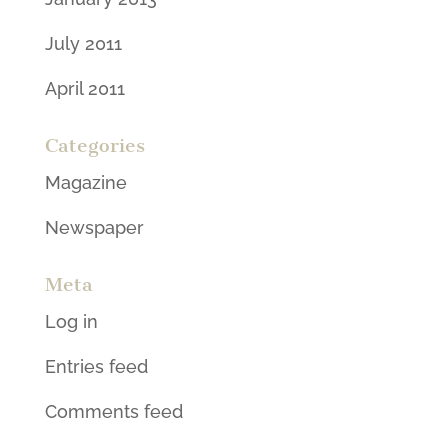
July 2011
April 2011
Categories
Magazine
Newspaper
Meta
Log in
Entries feed
Comments feed