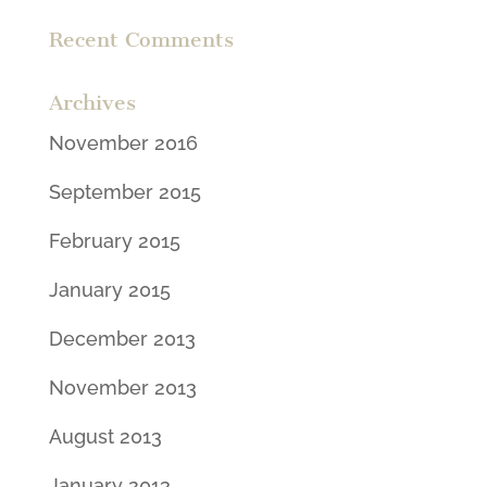
Recent Comments
Archives
November 2016
September 2015
February 2015
January 2015
December 2013
November 2013
August 2013
January 2013