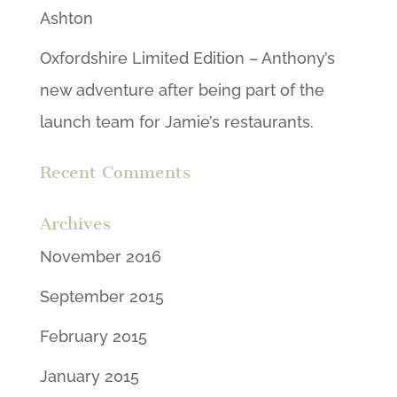
Ashton
Oxfordshire Limited Edition – Anthony’s
new adventure after being part of the
launch team for Jamie’s restaurants.
Recent Comments
Archives
November 2016
September 2015
February 2015
January 2015