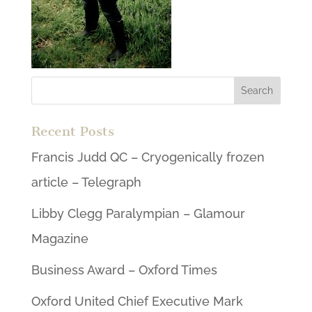
Recent Posts
Francis Judd QC – Cryogenically frozen
article – Telegraph
Libby Clegg Paralympian – Glamour
Magazine
Business Award – Oxford Times
Oxford United Chief Executive Mark