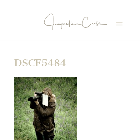
DSCF5484