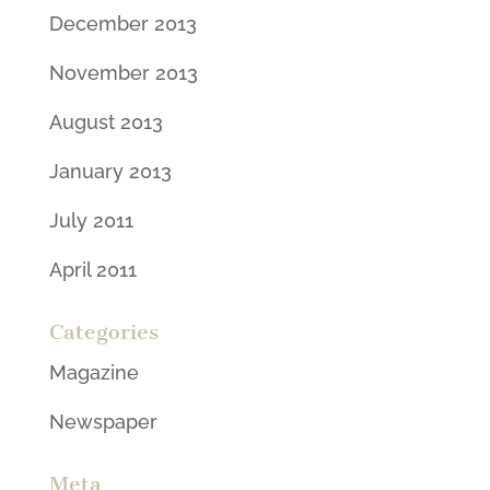
December 2013
November 2013
August 2013
January 2013
July 2011
April 2011
Categories
Magazine
Newspaper
Meta