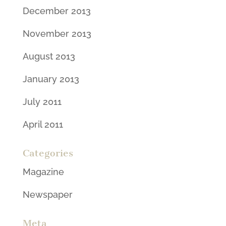
December 2013
November 2013
August 2013
January 2013
July 2011
April 2011
Categories
Magazine
Newspaper
Meta