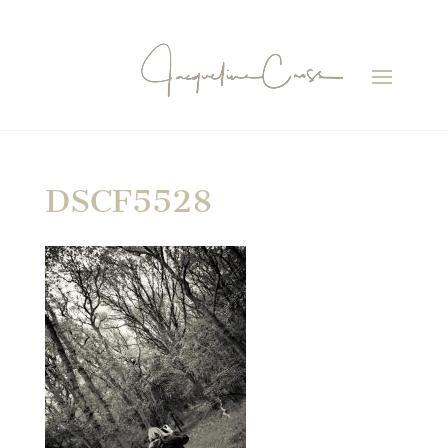
DSCF5528