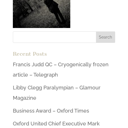
Recent Posts
Francis Judd QC – Cryogenically frozen
article – Telegraph
Libby Clegg Paralympian – Glamour
Magazine
Business Award – Oxford Times
Oxford United Chief Executive Mark