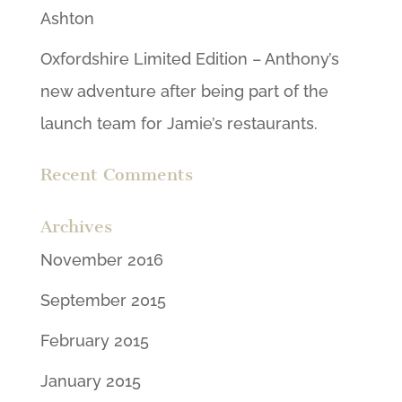
Ashton
Oxfordshire Limited Edition – Anthony’s
new adventure after being part of the
launch team for Jamie’s restaurants.
Recent Comments
Archives
November 2016
September 2015
February 2015
January 2015