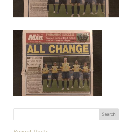
Recent Posts