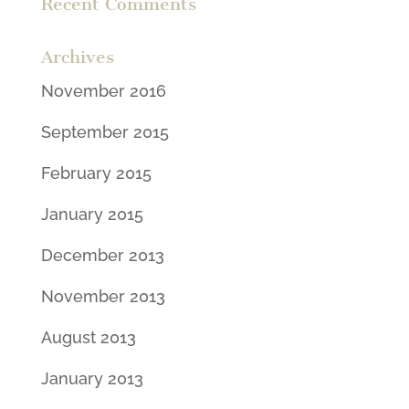
Recent Comments
Archives
November 2016
September 2015
February 2015
January 2015
December 2013
November 2013
August 2013
January 2013