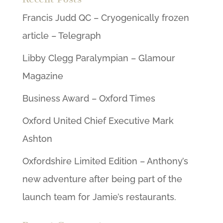
Francis Judd QC – Cryogenically frozen
article – Telegraph
Libby Clegg Paralympian – Glamour
Magazine
Business Award – Oxford Times
Oxford United Chief Executive Mark
Ashton
Oxfordshire Limited Edition – Anthony’s
new adventure after being part of the
launch team for Jamie’s restaurants.