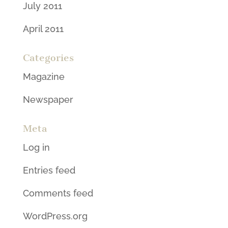
July 2011
April 2011
Categories
Magazine
Newspaper
Meta
Log in
Entries feed
Comments feed
WordPress.org