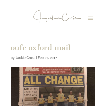
oufc oxford mail
by
Jackie Cross
|
Feb 23, 2017