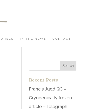
OURSES
IN THE NEWS
CONTACT
Recent Posts
Francis Judd QC –
Cryogenically frozen
article – Telegraph