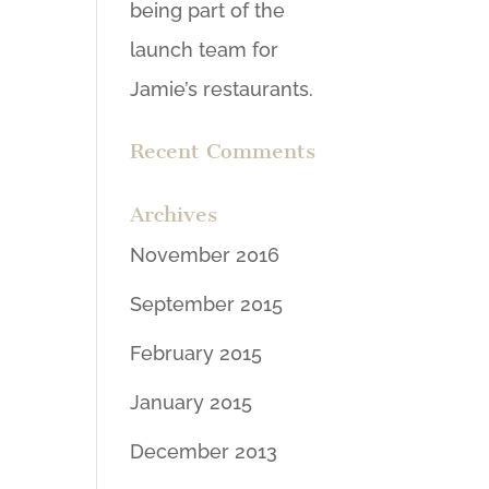
being part of the
launch team for
Jamie’s restaurants.
Recent Comments
Archives
November 2016
September 2015
February 2015
January 2015
December 2013