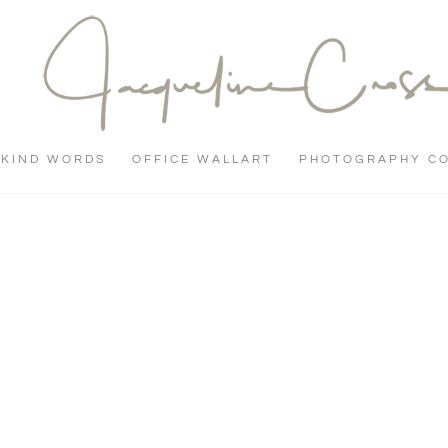
KIND WORDS
OFFICE WALLART
PHOTOGRAPHY C