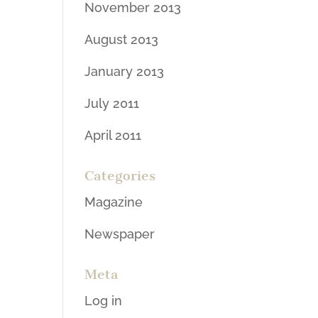
November 2013
August 2013
January 2013
July 2011
April 2011
Categories
Magazine
Newspaper
Meta
Log in