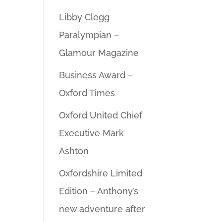
Libby Clegg
Paralympian –
Glamour Magazine
Business Award –
Oxford Times
Oxford United Chief
Executive Mark
Ashton
Oxfordshire Limited
Edition – Anthony’s
new adventure after