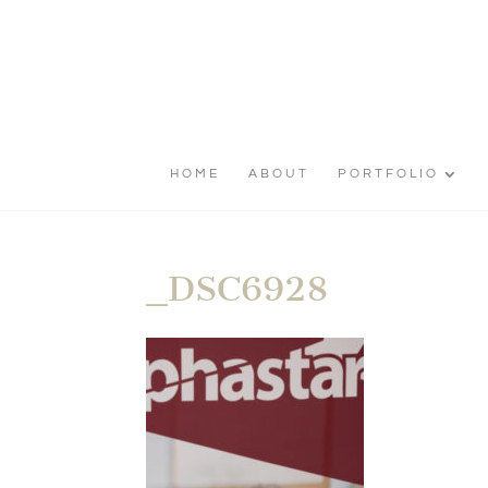
HOME
ABOUT
PORTFOLIO
_DSC6928