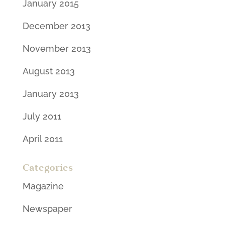
January 2015
December 2013
November 2013
August 2013
January 2013
July 2011
April 2011
Categories
Magazine
Newspaper