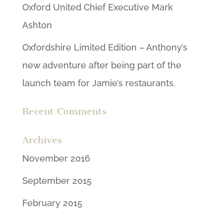
Oxford United Chief Executive Mark
Ashton
Oxfordshire Limited Edition – Anthony’s
new adventure after being part of the
launch team for Jamie’s restaurants.
Recent Comments
Archives
November 2016
September 2015
February 2015