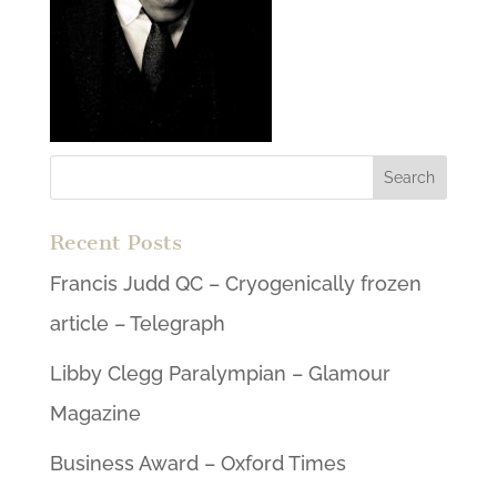
Recent Posts
Francis Judd QC – Cryogenically frozen
article – Telegraph
Libby Clegg Paralympian – Glamour
Magazine
Business Award – Oxford Times