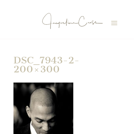
DSC_7943-2-
200×300