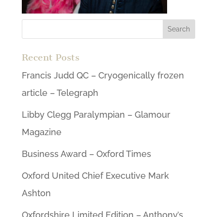
Recent Posts
Francis Judd QC – Cryogenically frozen
article – Telegraph
Libby Clegg Paralympian – Glamour
Magazine
Business Award – Oxford Times
Oxford United Chief Executive Mark
Ashton
Oxfordshire Limited Edition – Anthony’s