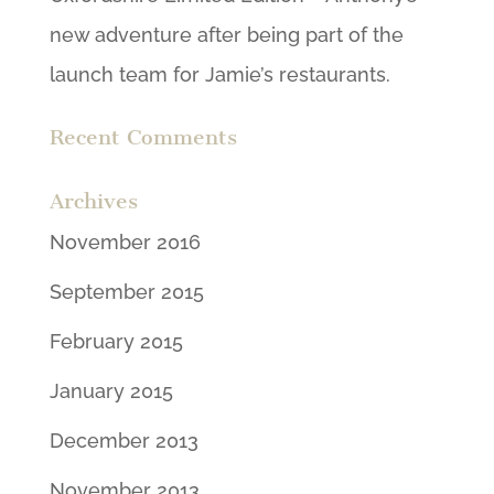
new adventure after being part of the
launch team for Jamie’s restaurants.
Recent Comments
Archives
November 2016
September 2015
February 2015
January 2015
December 2013
November 2013