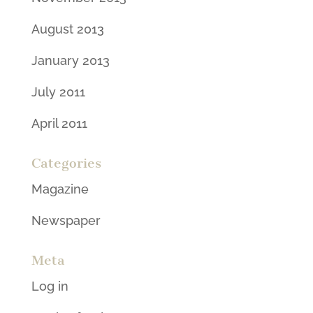
August 2013
January 2013
July 2011
April 2011
Categories
Magazine
Newspaper
Meta
Log in