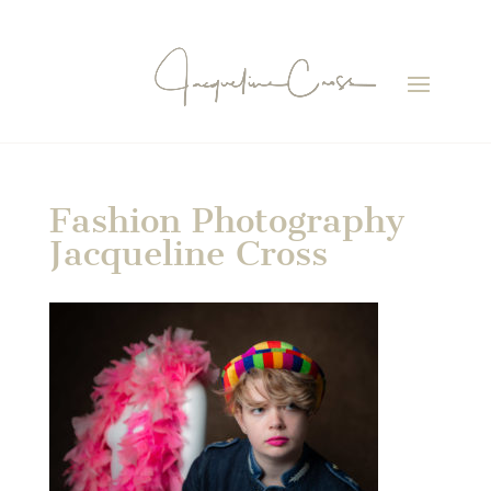
Fashion Photography
Jacqueline Cross