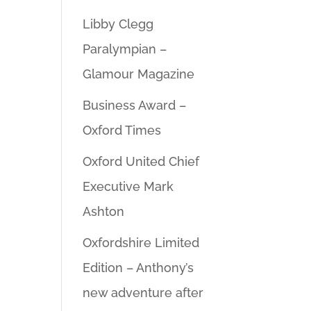
Libby Clegg
Paralympian –
Glamour Magazine
Business Award –
Oxford Times
Oxford United Chief
Executive Mark
Ashton
Oxfordshire Limited
Edition – Anthony’s
new adventure after