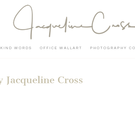
KIND WORDS
OFFICE WALLART
PHOTOGRAPHY C
 Jacqueline Cross