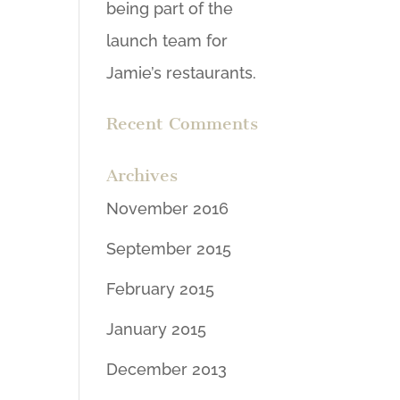
being part of the
launch team for
Jamie’s restaurants.
Recent Comments
Archives
November 2016
September 2015
February 2015
January 2015
December 2013