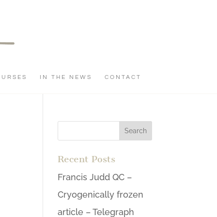
OURSES
IN THE NEWS
CONTACT
Recent Posts
Francis Judd QC –
Cryogenically frozen
article – Telegraph