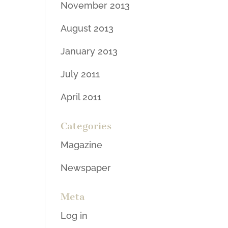
November 2013
August 2013
January 2013
July 2011
April 2011
Categories
Magazine
Newspaper
Meta
Log in