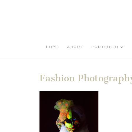
HOME
ABOUT
PORTFOLIO
Fashion Photography