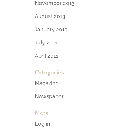
November 2013
August 2013
January 2013
July 2011
April 2011
Categories
Magazine
Newspaper
Meta
Log in