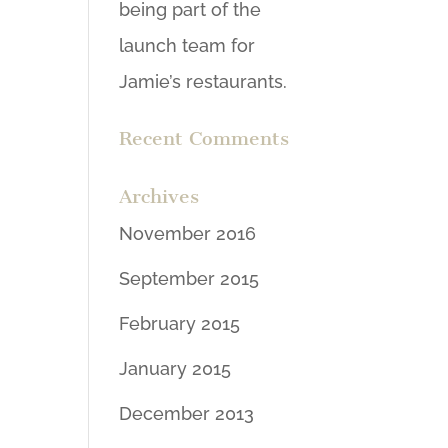
being part of the
launch team for
Jamie’s restaurants.
Recent Comments
Archives
November 2016
September 2015
February 2015
January 2015
December 2013