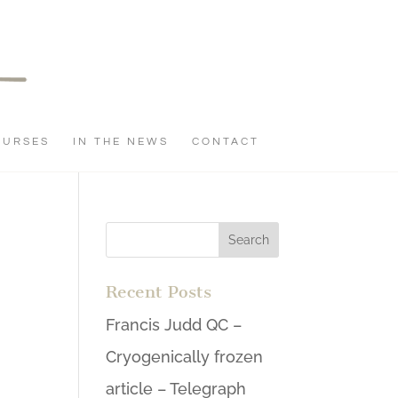
OURSES
IN THE NEWS
CONTACT
Recent Posts
Francis Judd QC –
Cryogenically frozen
article – Telegraph