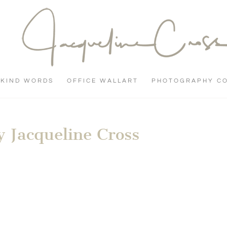
KIND WORDS
OFFICE WALLART
PHOTOGRAPHY C
 Jacqueline Cross