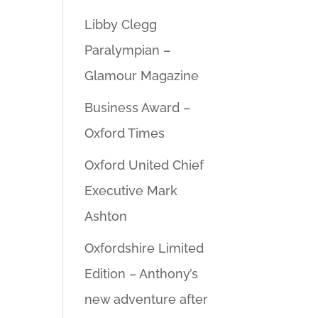
Libby Clegg
Paralympian –
Glamour Magazine
Business Award –
Oxford Times
Oxford United Chief
Executive Mark
Ashton
Oxfordshire Limited
Edition – Anthony’s
new adventure after