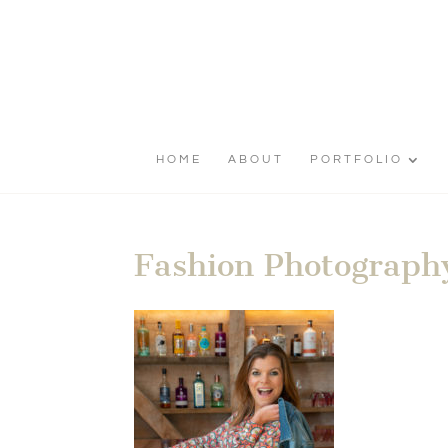
HOME
ABOUT
PORTFOLIO
Fashion Photography