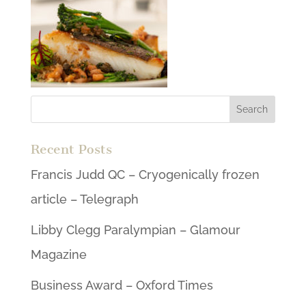
Recent Posts
Francis Judd QC – Cryogenically frozen
article – Telegraph
Libby Clegg Paralympian – Glamour
Magazine
Business Award – Oxford Times