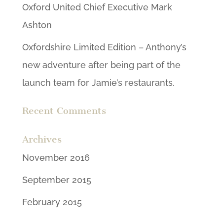
Oxford United Chief Executive Mark
Ashton
Oxfordshire Limited Edition – Anthony’s
new adventure after being part of the
launch team for Jamie’s restaurants.
Recent Comments
Archives
November 2016
September 2015
February 2015