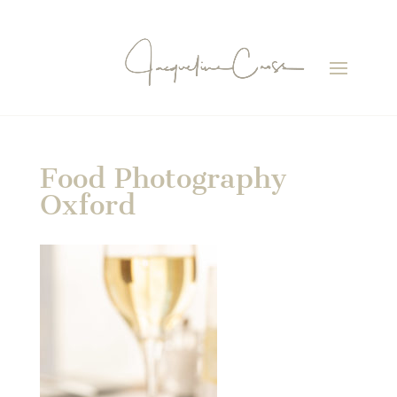
Food Photography
Oxford