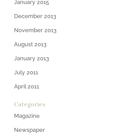
January 2015
December 2013
November 2013
August 2013
January 2013
July 2011
April 2011
Categories
Magazine
Newspaper