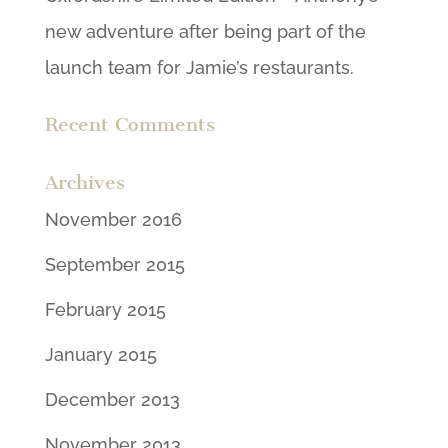
new adventure after being part of the
launch team for Jamie’s restaurants.
Recent Comments
Archives
November 2016
September 2015
February 2015
January 2015
December 2013
November 2013