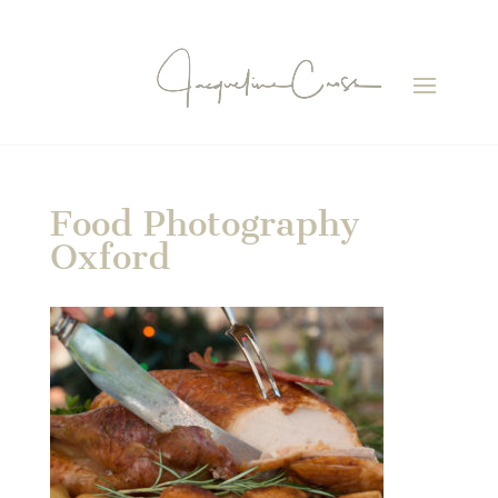
Food Photography
Oxford