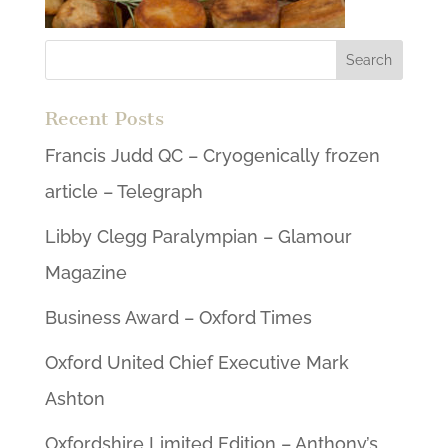
Recent Posts
Francis Judd QC – Cryogenically frozen
article – Telegraph
Libby Clegg Paralympian – Glamour
Magazine
Business Award – Oxford Times
Oxford United Chief Executive Mark
Ashton
Oxfordshire Limited Edition – Anthony’s