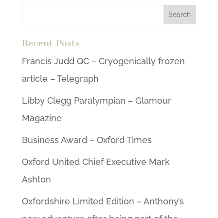
Recent Posts
Francis Judd QC – Cryogenically frozen
article – Telegraph
Libby Clegg Paralympian – Glamour
Magazine
Business Award – Oxford Times
Oxford United Chief Executive Mark
Ashton
Oxfordshire Limited Edition – Anthony’s