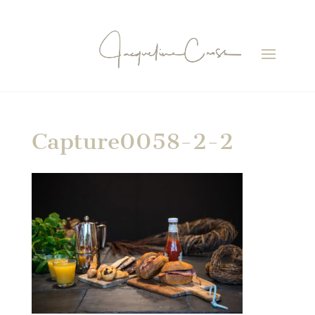
Capture0058-2-2