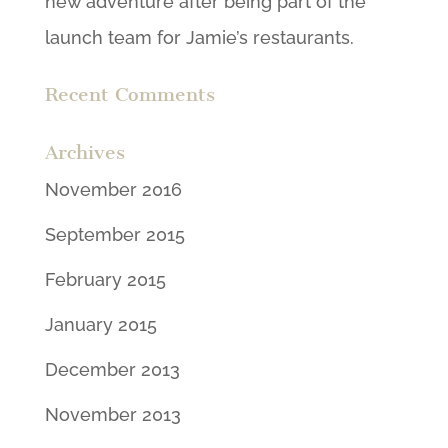
new adventure after being part of the
launch team for Jamie’s restaurants.
Recent Comments
Archives
November 2016
September 2015
February 2015
January 2015
December 2013
November 2013