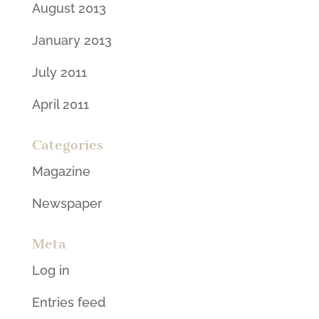
August 2013
January 2013
July 2011
April 2011
Categories
Magazine
Newspaper
Meta
Log in
Entries feed