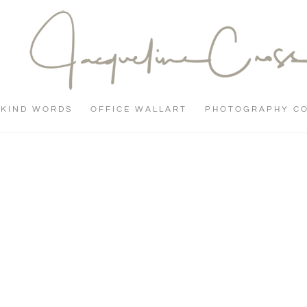
KIND WORDS
OFFICE WALLART
PHOTOGRAPHY C