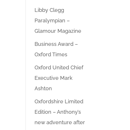
Libby Clegg
Paralympian –
Glamour Magazine
Business Award –
Oxford Times
Oxford United Chief
Executive Mark
Ashton
Oxfordshire Limited
Edition – Anthony’s
new adventure after