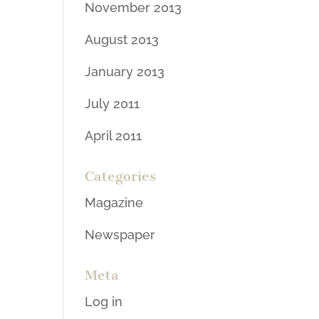
November 2013
August 2013
January 2013
July 2011
April 2011
Categories
Magazine
Newspaper
Meta
Log in