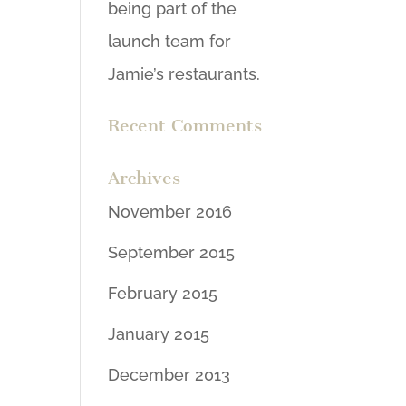
being part of the
launch team for
Jamie’s restaurants.
Recent Comments
Archives
November 2016
September 2015
February 2015
January 2015
December 2013