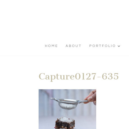
HOME
ABOUT
PORTFOLIO
Capture0127-635