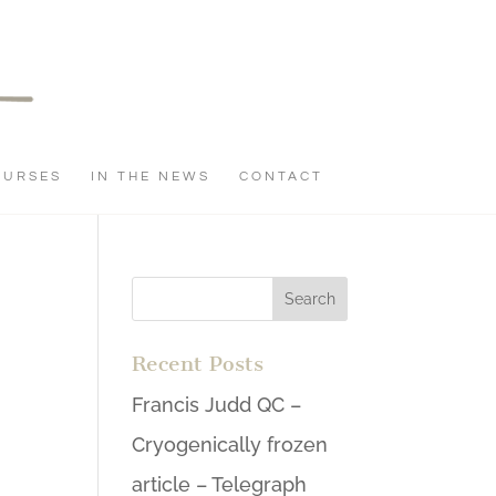
OURSES
IN THE NEWS
CONTACT
Recent Posts
Francis Judd QC –
Cryogenically frozen
article – Telegraph