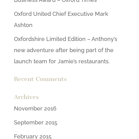
Oxford United Chief Executive Mark
Ashton
Oxfordshire Limited Edition – Anthony’s
new adventure after being part of the
launch team for Jamie’s restaurants.
Recent Comments
Archives
November 2016
September 2015
February 2015