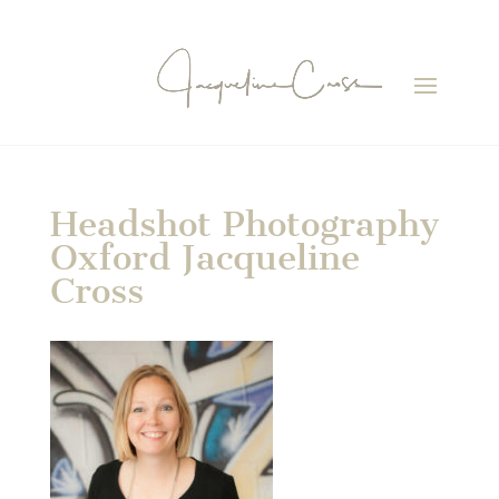
Headshot Photography
Oxford Jacqueline
Cross