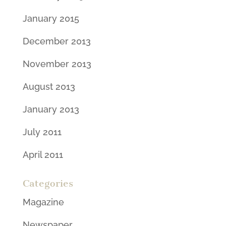
January 2015
December 2013
November 2013
August 2013
January 2013
July 2011
April 2011
Categories
Magazine
Newspaper