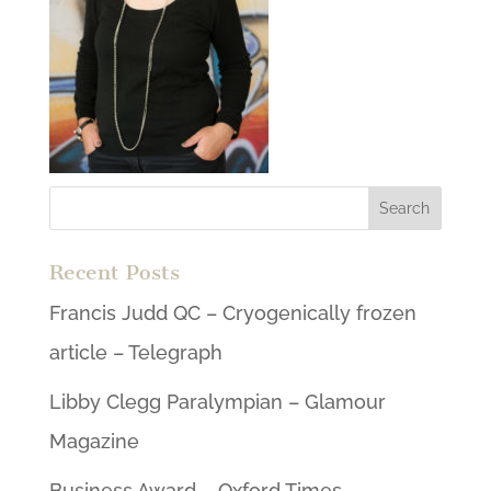
Recent Posts
Francis Judd QC – Cryogenically frozen
article – Telegraph
Libby Clegg Paralympian – Glamour
Magazine
Business Award – Oxford Times