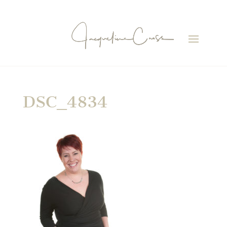
DSC_4834