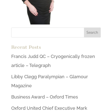
Recent Posts
Francis Judd QC – Cryogenically frozen
article – Telegraph
Libby Clegg Paralympian – Glamour
Magazine
Business Award – Oxford Times
Oxford United Chief Executive Mark