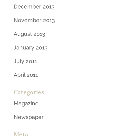
December 2013
November 2013
August 2013
January 2013
July 2011
April 2011
Categories
Magazine
Newspaper
Meta