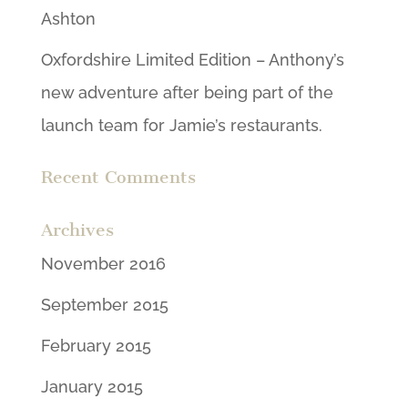
Ashton
Oxfordshire Limited Edition – Anthony’s
new adventure after being part of the
launch team for Jamie’s restaurants.
Recent Comments
Archives
November 2016
September 2015
February 2015
January 2015