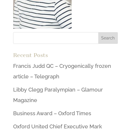
Recent Posts
Francis Judd QC – Cryogenically frozen
article – Telegraph
Libby Clegg Paralympian – Glamour
Magazine
Business Award – Oxford Times
Oxford United Chief Executive Mark