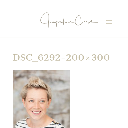
DSC_6292-200×300