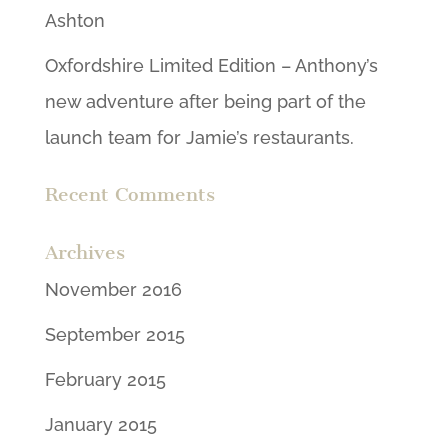
Ashton
Oxfordshire Limited Edition – Anthony’s
new adventure after being part of the
launch team for Jamie’s restaurants.
Recent Comments
Archives
November 2016
September 2015
February 2015
January 2015