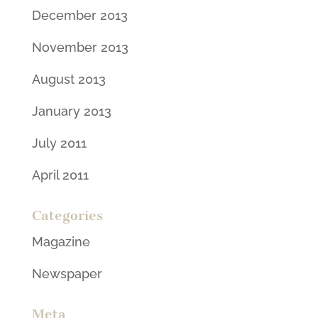
December 2013
November 2013
August 2013
January 2013
July 2011
April 2011
Categories
Magazine
Newspaper
Meta