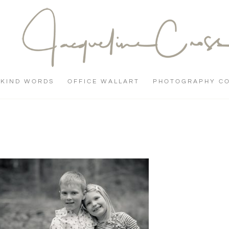
KIND WORDS
OFFICE WALLART
PHOTOGRAPHY C