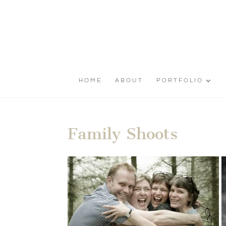
HOME
ABOUT
PORTFOLIO
Family Shoots