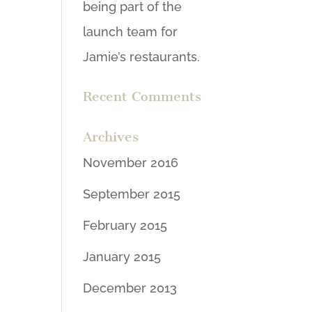
being part of the
launch team for
Jamie’s restaurants.
Recent Comments
Archives
November 2016
September 2015
February 2015
January 2015
December 2013