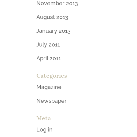
November 2013
August 2013
January 2013
July 2011
April 2011
Categories
Magazine
Newspaper
Meta
Log in