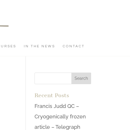
OURSES
IN THE NEWS
CONTACT
Recent Posts
Francis Judd QC –
Cryogenically frozen
article – Telegraph