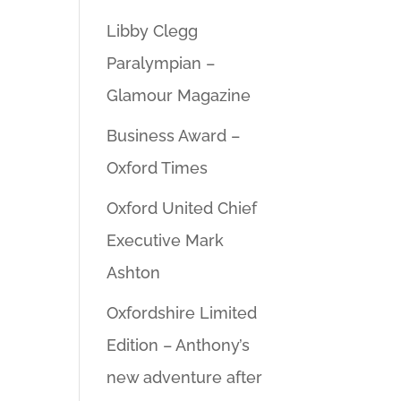
Libby Clegg
Paralympian –
Glamour Magazine
Business Award –
Oxford Times
Oxford United Chief
Executive Mark
Ashton
Oxfordshire Limited
Edition – Anthony’s
new adventure after