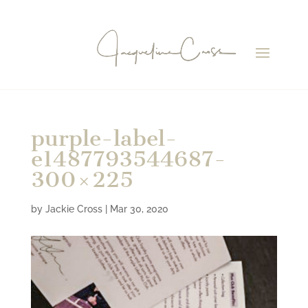
purple-label-
e1487793544687-
300×225
by
Jackie Cross
|
Mar 30, 2020