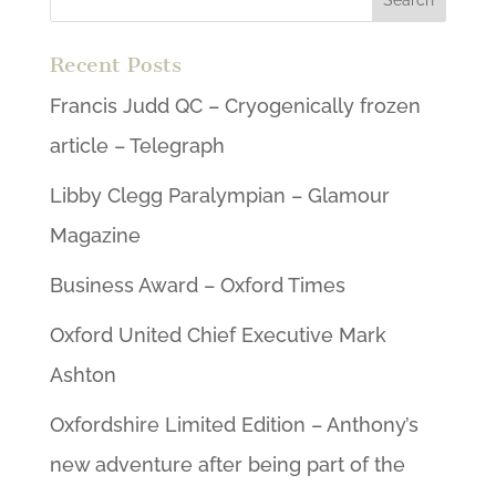
Recent Posts
Francis Judd QC – Cryogenically frozen
article – Telegraph
Libby Clegg Paralympian – Glamour
Magazine
Business Award – Oxford Times
Oxford United Chief Executive Mark
Ashton
Oxfordshire Limited Edition – Anthony’s
new adventure after being part of the