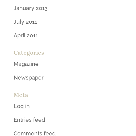
January 2013
July 2011
April 2011
Categories
Magazine
Newspaper
Meta
Log in
Entries feed
Comments feed