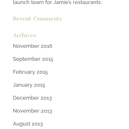
launch team for Jamie’s restaurants.
Recent Comments
Archives
November 2016
September 2015
February 2015
January 2015
December 2013
November 2013
August 2013