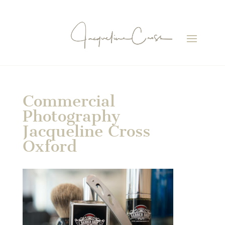
Commercial
Photography
Jacqueline Cross
Oxford