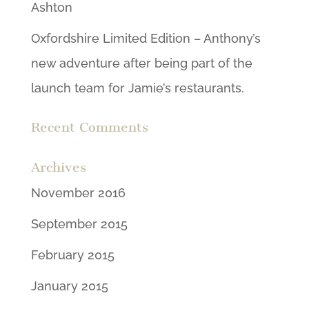
Ashton
Oxfordshire Limited Edition – Anthony’s
new adventure after being part of the
launch team for Jamie’s restaurants.
Recent Comments
Archives
November 2016
September 2015
February 2015
January 2015