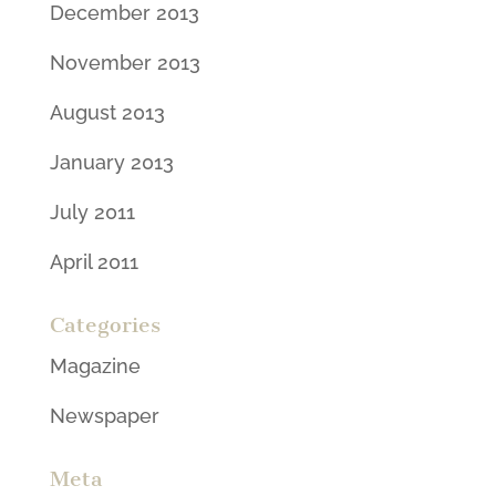
December 2013
November 2013
August 2013
January 2013
July 2011
April 2011
Categories
Magazine
Newspaper
Meta