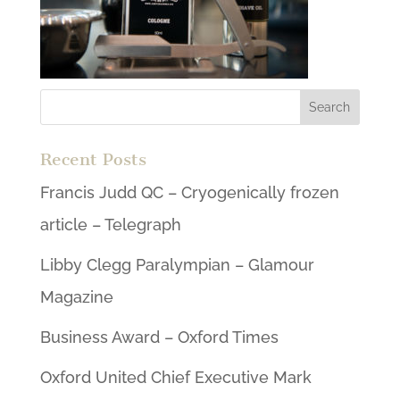
Recent Posts
Francis Judd QC – Cryogenically frozen
article – Telegraph
Libby Clegg Paralympian – Glamour
Magazine
Business Award – Oxford Times
Oxford United Chief Executive Mark