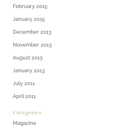
February 2015
January 2015
December 2013
November 2013
August 2013
January 2013
July 2011
April 2011
Categories
Magazine