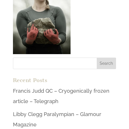
Recent Posts
Francis Judd QC – Cryogenically frozen
article – Telegraph
Libby Clegg Paralympian – Glamour
Magazine