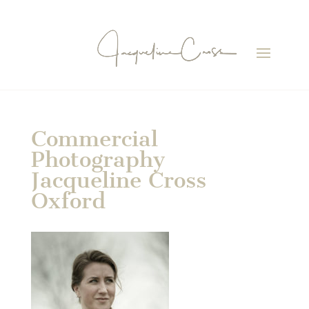
Commercial
Photography
Jacqueline Cross
Oxford