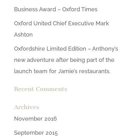
Business Award – Oxford Times
Oxford United Chief Executive Mark
Ashton
Oxfordshire Limited Edition – Anthony’s
new adventure after being part of the
launch team for Jamie’s restaurants.
Recent Comments
Archives
November 2016
September 2015