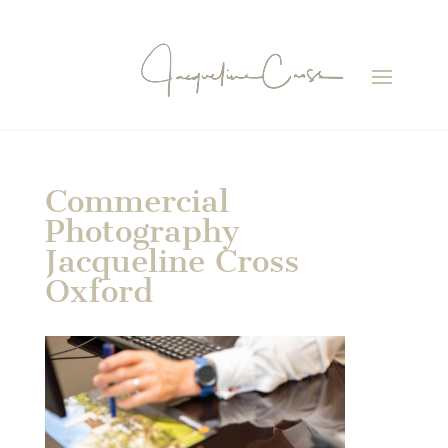
Commercial
Photography
Jacqueline Cross
Oxford