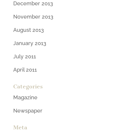
December 2013
November 2013
August 2013
January 2013
July 2011
April 2011
Categories
Magazine
Newspaper
Meta