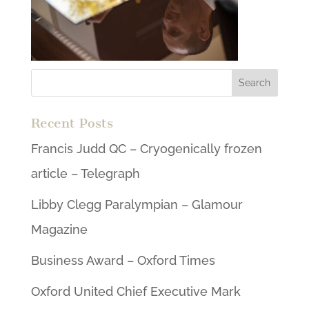
Recent Posts
Francis Judd QC – Cryogenically frozen
article – Telegraph
Libby Clegg Paralympian – Glamour
Magazine
Business Award – Oxford Times
Oxford United Chief Executive Mark