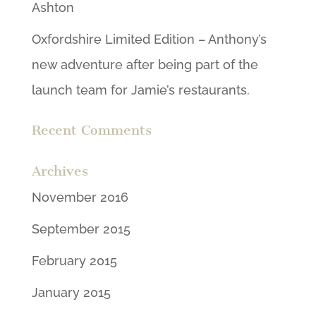
Ashton
Oxfordshire Limited Edition – Anthony’s
new adventure after being part of the
launch team for Jamie’s restaurants.
Recent Comments
Archives
November 2016
September 2015
February 2015
January 2015