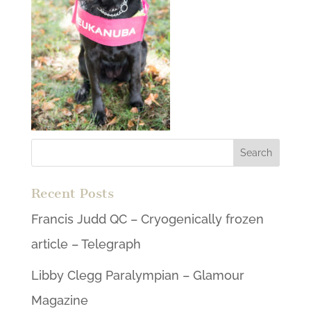
Recent Posts
Francis Judd QC – Cryogenically frozen
article – Telegraph
Libby Clegg Paralympian – Glamour
Magazine