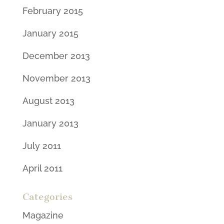
February 2015
January 2015
December 2013
November 2013
August 2013
January 2013
July 2011
April 2011
Categories
Magazine