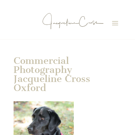
Commercial
Photography
Jacqueline Cross
Oxford