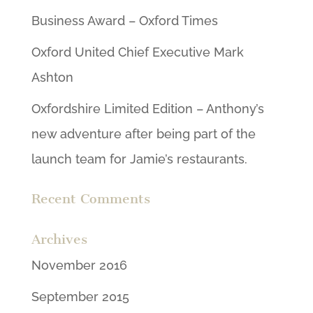
Business Award – Oxford Times
Oxford United Chief Executive Mark
Ashton
Oxfordshire Limited Edition – Anthony’s
new adventure after being part of the
launch team for Jamie’s restaurants.
Recent Comments
Archives
November 2016
September 2015