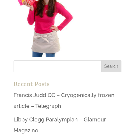
Recent Posts
Francis Judd QC – Cryogenically frozen
article – Telegraph
Libby Clegg Paralympian – Glamour
Magazine