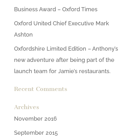
Business Award – Oxford Times
Oxford United Chief Executive Mark
Ashton
Oxfordshire Limited Edition – Anthony’s
new adventure after being part of the
launch team for Jamie’s restaurants.
Recent Comments
Archives
November 2016
September 2015