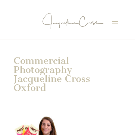
Commercial
Photography
Jacqueline Cross
Oxford