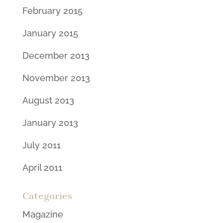
February 2015
January 2015
December 2013
November 2013
August 2013
January 2013
July 2011
April 2011
Categories
Magazine