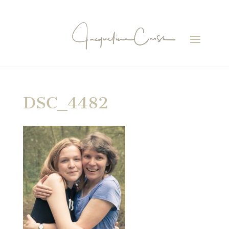
DSC_4482