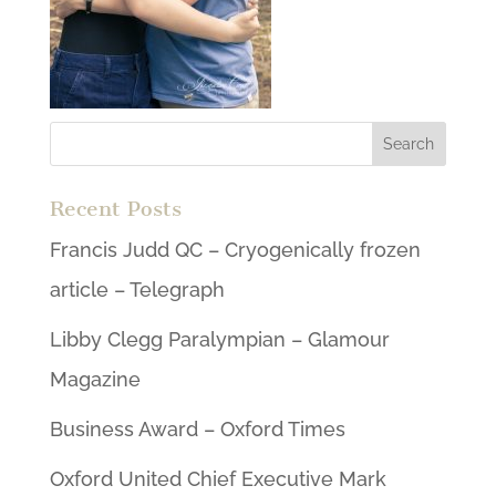
Recent Posts
Francis Judd QC – Cryogenically frozen
article – Telegraph
Libby Clegg Paralympian – Glamour
Magazine
Business Award – Oxford Times
Oxford United Chief Executive Mark