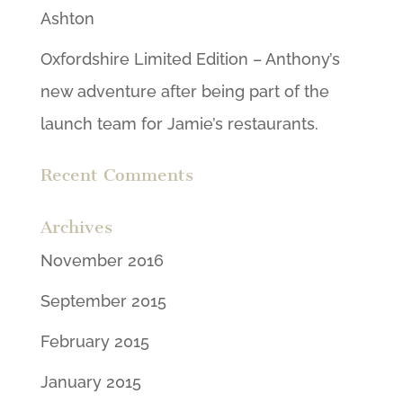
Ashton
Oxfordshire Limited Edition – Anthony’s
new adventure after being part of the
launch team for Jamie’s restaurants.
Recent Comments
Archives
November 2016
September 2015
February 2015
January 2015