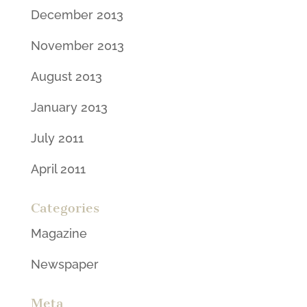
December 2013
November 2013
August 2013
January 2013
July 2011
April 2011
Categories
Magazine
Newspaper
Meta