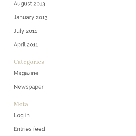
August 2013
January 2013
July 2011
April 2011
Categories
Magazine
Newspaper
Meta
Log in
Entries feed