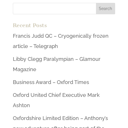
Recent Posts
Francis Judd QC – Cryogenically frozen
article – Telegraph
Libby Clegg Paralympian – Glamour
Magazine
Business Award – Oxford Times
Oxford United Chief Executive Mark
Ashton
Oxfordshire Limited Edition – Anthony’s