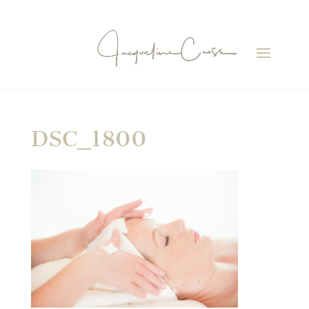
DSC_1800