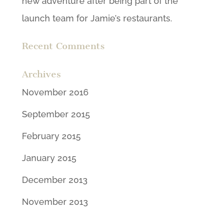
new adventure after being part of the
launch team for Jamie’s restaurants.
Recent Comments
Archives
November 2016
September 2015
February 2015
January 2015
December 2013
November 2013