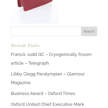
Recent Posts
Francis Judd QC – Cryogenically frozen
article – Telegraph
Libby Clegg Paralympian – Glamour
Magazine
Business Award – Oxford Times
Oxford United Chief Executive Mark