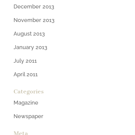
December 2013
November 2013
August 2013
January 2013
July 2011
April 2011
Categories
Magazine
Newspaper
Meta