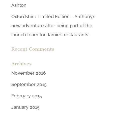
Ashton
Oxfordshire Limited Edition – Anthony’s
new adventure after being part of the
launch team for Jamie’s restaurants.
Recent Comments
Archives
November 2016
September 2015
February 2015
January 2015