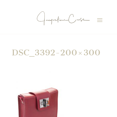
DSC_3392-200×300