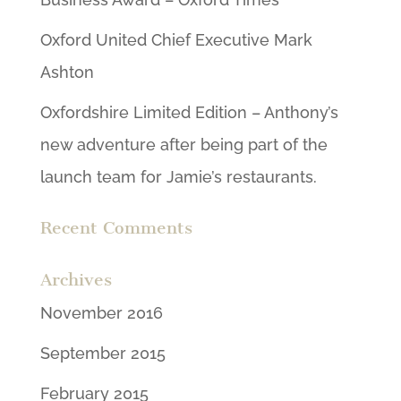
Oxford United Chief Executive Mark
Ashton
Oxfordshire Limited Edition – Anthony’s
new adventure after being part of the
launch team for Jamie’s restaurants.
Recent Comments
Archives
November 2016
September 2015
February 2015