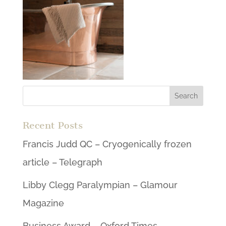
Recent Posts
Francis Judd QC – Cryogenically frozen
article – Telegraph
Libby Clegg Paralympian – Glamour
Magazine
Business Award – Oxford Times