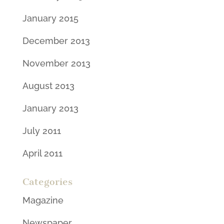
January 2015
December 2013
November 2013
August 2013
January 2013
July 2011
April 2011
Categories
Magazine
Newspaper