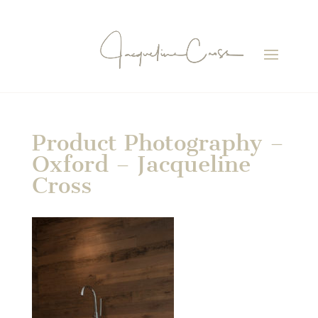
Product Photography –
Oxford – Jacqueline
Cross