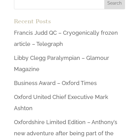
Recent Posts
Francis Judd QC – Cryogenically frozen
article – Telegraph
Libby Clegg Paralympian – Glamour
Magazine
Business Award – Oxford Times
Oxford United Chief Executive Mark
Ashton
Oxfordshire Limited Edition – Anthony’s
new adventure after being part of the