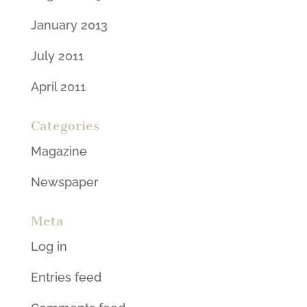
January 2013
July 2011
April 2011
Categories
Magazine
Newspaper
Meta
Log in
Entries feed