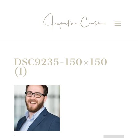
DSC9235-150×150
(1)