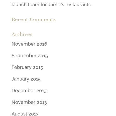
launch team for Jamie’s restaurants.
Recent Comments
Archives
November 2016
September 2015
February 2015
January 2015
December 2013
November 2013
August 2013