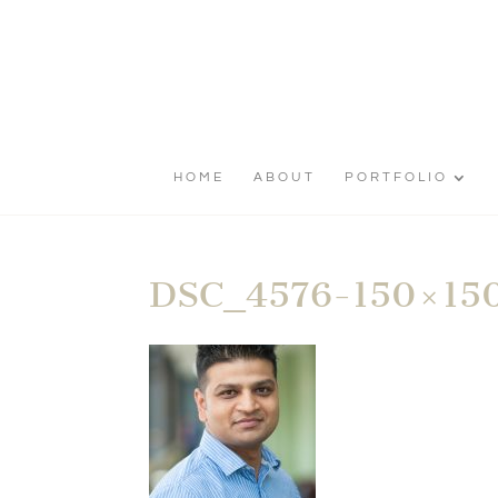
HOME
ABOUT
PORTFOLIO
DSC_4576-150×15