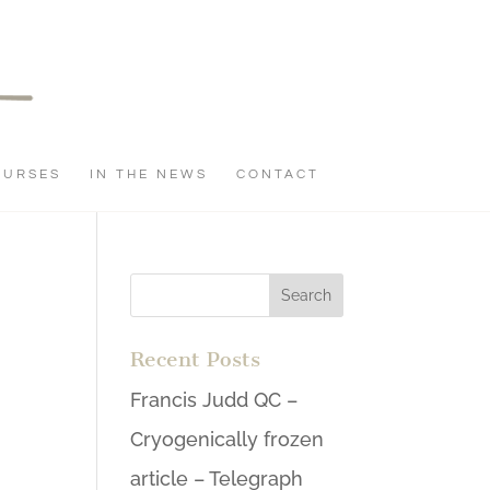
OURSES
IN THE NEWS
CONTACT
Recent Posts
Francis Judd QC –
Cryogenically frozen
article – Telegraph