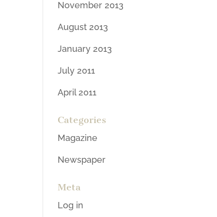
November 2013
August 2013
January 2013
July 2011
April 2011
Categories
Magazine
Newspaper
Meta
Log in