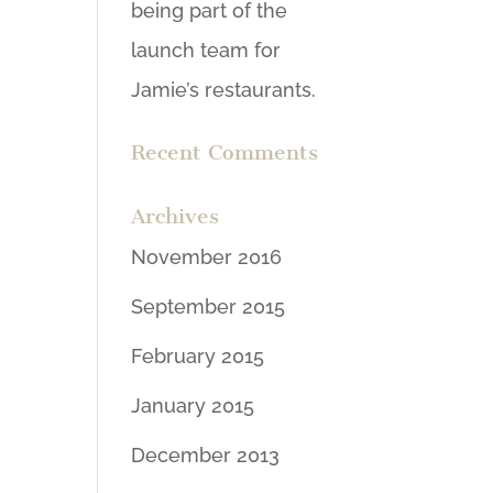
being part of the
launch team for
Jamie’s restaurants.
Recent Comments
Archives
November 2016
September 2015
February 2015
January 2015
December 2013