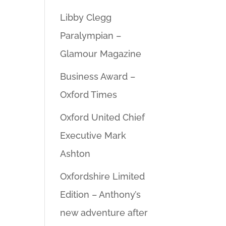
Libby Clegg
Paralympian –
Glamour Magazine
Business Award –
Oxford Times
Oxford United Chief
Executive Mark
Ashton
Oxfordshire Limited
Edition – Anthony’s
new adventure after