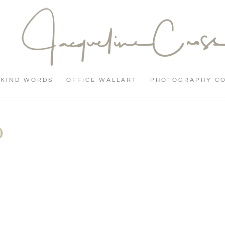
KIND WORDS
OFFICE WALLART
PHOTOGRAPHY C
0