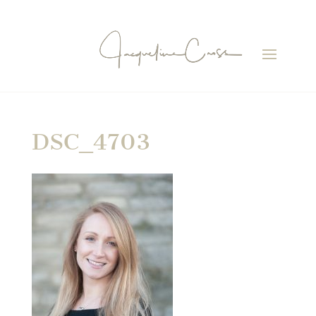
DSC_4703