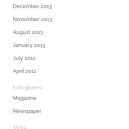
December 2013
November 2013
August 2013
January 2013
July 2011
April 2011
Categories
Magazine
Newspaper
Meta