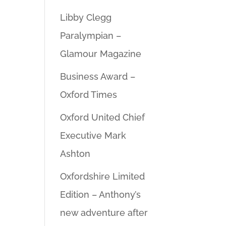
Libby Clegg
Paralympian –
Glamour Magazine
Business Award –
Oxford Times
Oxford United Chief
Executive Mark
Ashton
Oxfordshire Limited
Edition – Anthony’s
new adventure after