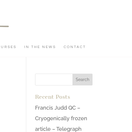
OURSES
IN THE NEWS
CONTACT
Recent Posts
Francis Judd QC –
Cryogenically frozen
article – Telegraph