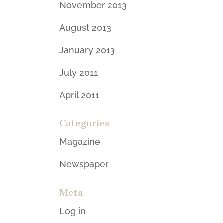
November 2013
August 2013
January 2013
July 2011
April 2011
Categories
Magazine
Newspaper
Meta
Log in