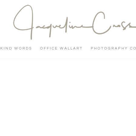
KIND WORDS
OFFICE WALLART
PHOTOGRAPHY C