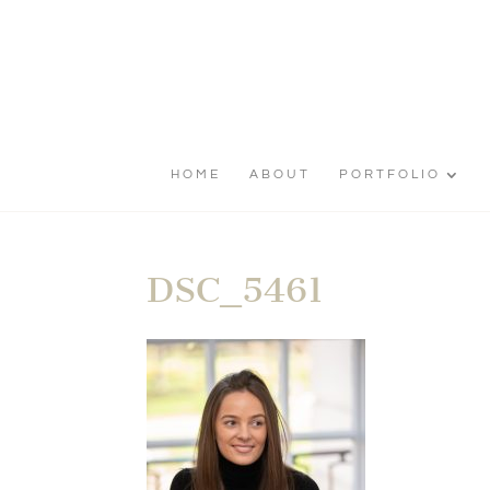
HOME
ABOUT
PORTFOLIO
DSC_5461