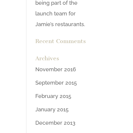
being part of the
launch team for
Jamie’s restaurants.
Recent Comments
Archives
November 2016
September 2015
February 2015
January 2015
December 2013