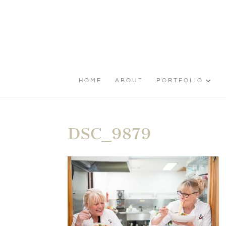
HOME
ABOUT
PORTFOLIO
DSC_9879