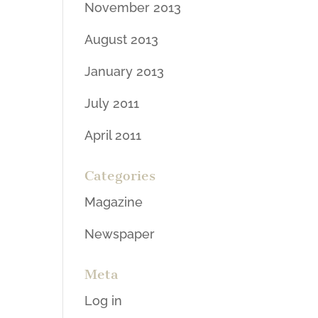
November 2013
August 2013
January 2013
July 2011
April 2011
Categories
Magazine
Newspaper
Meta
Log in