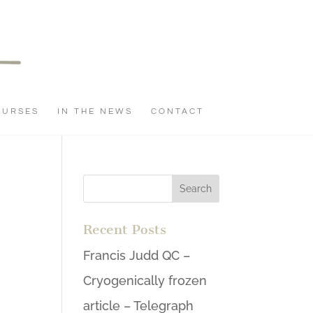
OURSES
IN THE NEWS
CONTACT
Recent Posts
Francis Judd QC –
Cryogenically frozen
article – Telegraph