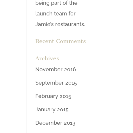
being part of the
launch team for
Jamie’s restaurants.
Recent Comments
Archives
November 2016
September 2015
February 2015
January 2015
December 2013