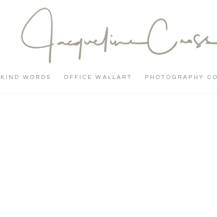
KIND WORDS
OFFICE WALLART
PHOTOGRAPHY C