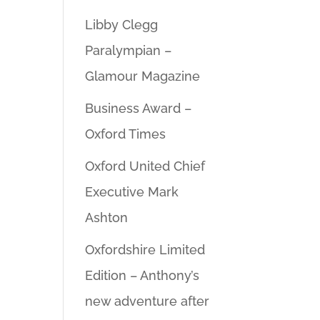
Libby Clegg
Paralympian –
Glamour Magazine
Business Award –
Oxford Times
Oxford United Chief
Executive Mark
Ashton
Oxfordshire Limited
Edition – Anthony’s
new adventure after